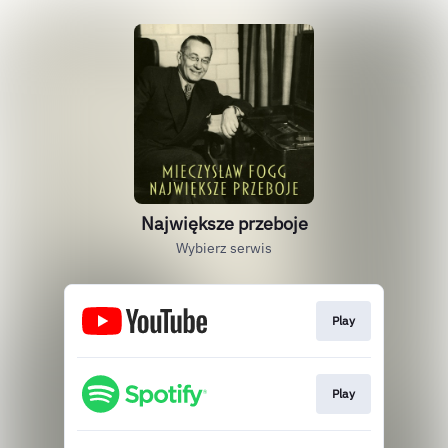
Największe przeboje
Wybierz serwis
Play
Play