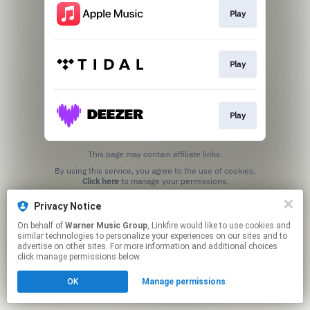
Play
Play
Play
This page may contain affiliate links.
By using this service, you agree to the use of cookies.
Click here
to manage your permissions.
Privacy Notice
On behalf of
Warner Music Group
, Linkfire would like to use cookies and
similar technologies to personalize your experiences on our sites and to
advertise on other sites. For more information and additional choices
click manage permissions below.
OK
Manage permissions